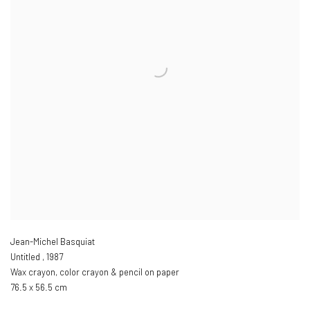
Jean-Michel Basquiat
Untitled
,
1987
Wax crayon
,
color crayon & pencil on paper
76.5 x 56.5 cm