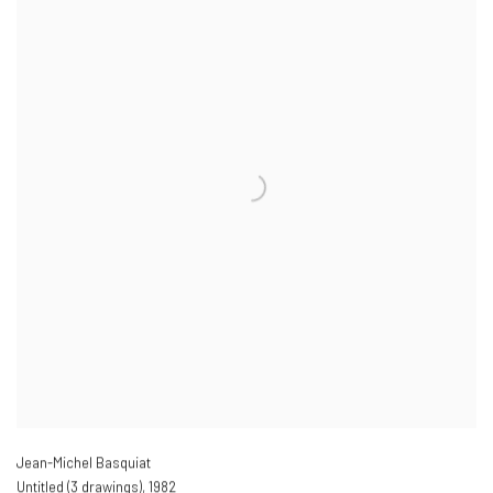
Jean-Michel Basquiat
Untitled (3 drawings)
,
1982