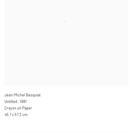
Jean-Michel Basquiat
Untitled
,
1981
Crayon on Paper
45.1 x 57.2 cm