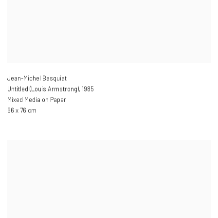
Jean-Michel Basquiat
Untitled (Louis Armstrong)
,
1985
Mixed Media on Paper
56 x 76 cm