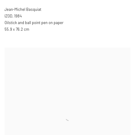
Jean-Michel Basquiat
IZOD
,
1984
Oilstick and ball point pen on paper
55.9 x 76.2 cm