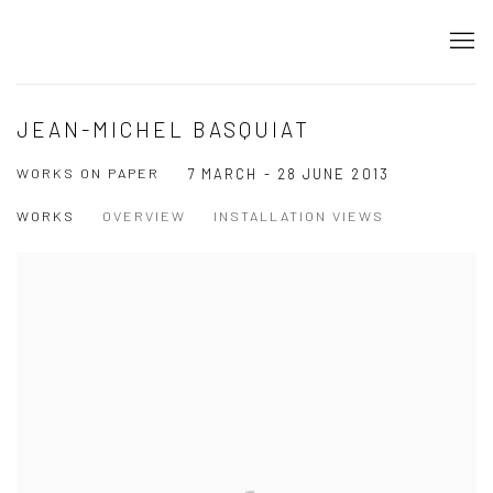
JEAN-MICHEL BASQUIAT
WORKS ON PAPER
7 MARCH - 28 JUNE 2013
WORKS
OVERVIEW
INSTALLATION VIEWS