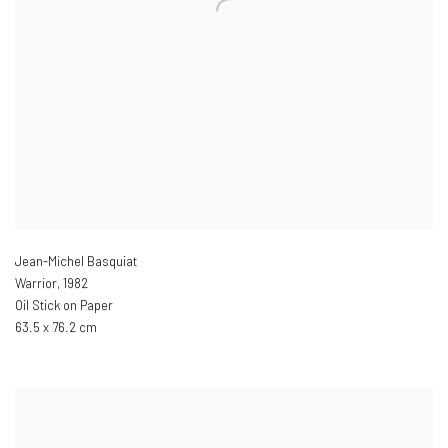
Jean-Michel Basquiat
Warrior
,
1982
Oil Stick on Paper
63.5 x 76.2 cm