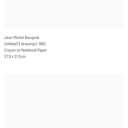
Jean-Michel Basquiat
Untitled (3 drawings)
,
1982
Crayon on Notebook Paper
27.9 x 21.5cm