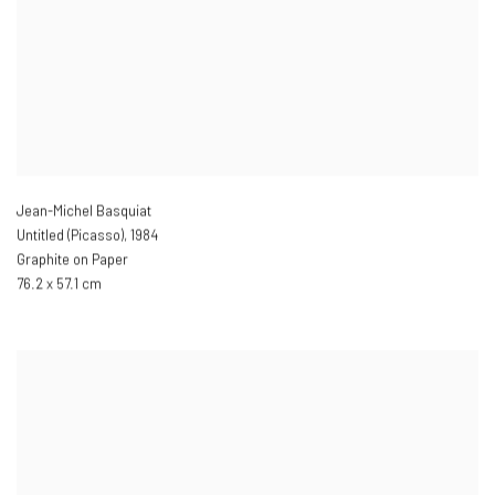
Jean-Michel Basquiat
Untitled (Picasso)
,
1984
Graphite on Paper
76.2 x 57.1 cm