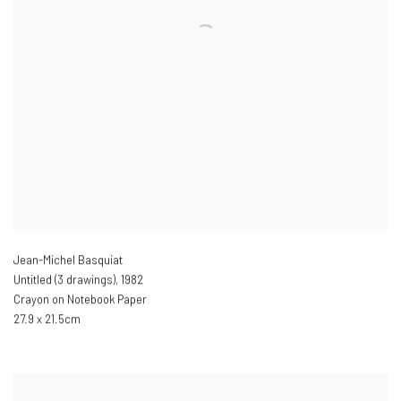
Jean-Michel Basquiat
Untitled (3 drawings)
,
1982
Crayon on Notebook Paper
27.9 x 21.5cm