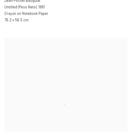
Jean-Michel Basquiat
Untitled (Peso Neto)
,
1981
Crayon on Notebook Paper
76.2 x 56.5 cm