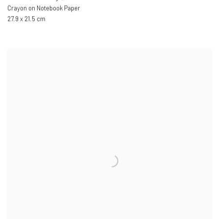
Crayon on Notebook Paper
27.9 x 21.5 cm