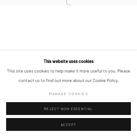
This website uses cookies
This site uses cookies to help make it more useful to you. Please
contact us to find out more about our Cookie Policy.
MANAGE COOKIES
REJECT NON ESSENTIAL
ACCEPT
ENQUIRE
SHARE