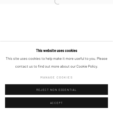
This website uses cookies
This site uses cookies to help make it more useful to you. Please
contact us to find out more about our Cookie Policy.
MANAGE COOKIES
REJECT NON ESSENTIAL
ACCEPT
ENQUIRE
SHARE