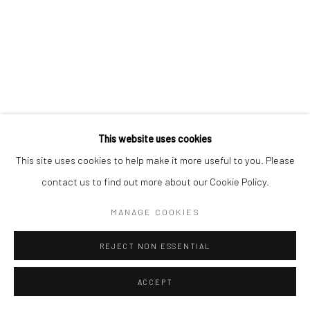
This website uses cookies
This site uses cookies to help make it more useful to you. Please
contact us to find out more about our Cookie Policy.
MANAGE COOKIES
REJECT NON ESSENTIAL
ACCEPT