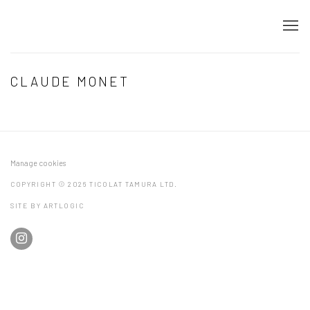
CLAUDE MONET
Manage cookies
COPYRIGHT © 2026 TICOLAT TAMURA LTD.
SITE BY ARTLOGIC